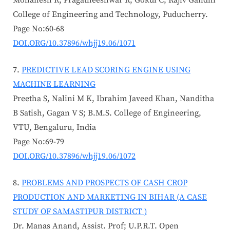
Mohanesh R, Pragatheeshwar R, Gokul C; Rajiv Gandhi
College of Engineering and Technology, Puducherry.
Page No:60-68
DOI.ORG/10.37896/whjj19.06/1071
PREDICTIVE LEAD SCORING ENGINE USING
MACHINE LEARNING
Preetha S, Nalini M K, Ibrahim Javeed Khan, Nanditha
B Satish, Gagan V S; B.M.S. College of Engineering,
VTU, Bengaluru, India
Page No:69-79
DOI.ORG/10.37896/whjj19.06/1072
PROBLEMS AND PROSPECTS OF CASH CROP
PRODUCTION AND MARKETING IN BIHAR (A CASE
STUDY OF SAMASTIPUR DISTRICT )
Dr. Manas Anand, Assist. Prof; U.P.R.T. Open