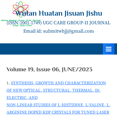
Skip
to
Wutan Huatan Jisuan Jishu
content
(ISSN:1001-1749) UGC CARE GROUP-II JOURNAL
Email id: submitwhjj@gmail.com
Volume 19, Issue 06, JUNE/2023
SYNTHESIS, GROWTH AND CHARACTERIZATION
OF NEW OPTICAL, STRUCTURAL, THERMAL, Di-
ELECTRIC, AND
NON-LINEAR STUDIES OF L-HISTIDINE, L-VALINE, L-
ARGININE DOPED KDP CRYSTALS FOR TUNED LASER