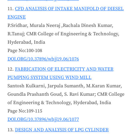
CFD ANALYSIS OF INTAKE MANIFOLD OF DIESEL
ENGINE
P.Sridhar, Murala Neeraj ,Rachala Dinesh Kumar,
R.Tanuj; CMR College of Engineering & Technology,
Hyderabad, India
Page No:100-108
DOI.ORG/10.37896/whjj19.06/1076
FABRICATION OF ELECTRICITY AND WATER
PUMPING SYSTEM USING WIND MILL
Santosh Kulkarni, Jarpula Sumanth, M.Karan Kumar,
Goundla Prashanth Goud, S. Ravi Kumar; CMR College
of Engineering & Technology, Hyderabad, India
Page No:109-115
DOI.ORG/10.37896/whjj19.06/1077
DESIGN AND ANALYSIS OF LPG CYLINDER