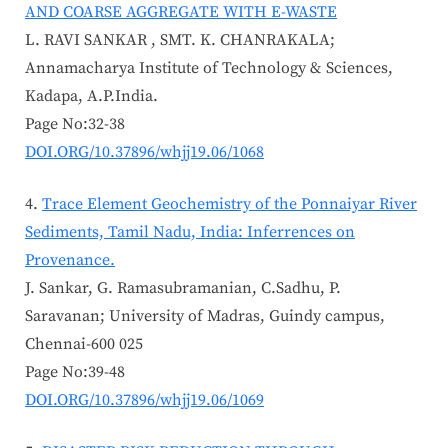
AND COARSE AGGREGATE WITH E-WASTE
L. RAVI SANKAR , SMT. K. CHANRAKALA;
Annamacharya Institute of Technology & Sciences,
Kadapa, A.P.India.
Page No:32-38
DOI.ORG/10.37896/whjj19.06/1068
Trace Element Geochemistry of the Ponnaiyar River
Sediments, Tamil Nadu, India: Inferrences on
Provenance.
J. Sankar, G. Ramasubramanian, C.Sadhu, P.
Saravanan; University of Madras, Guindy campus,
Chennai-600 025
Page No:39-48
DOI.ORG/10.37896/whjj19.06/1069