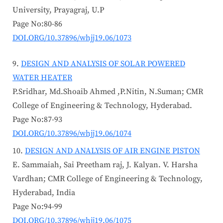
University, Prayagraj, U.P
Page No:80-86
DOI.ORG/10.37896/whjj19.06/1073
DESIGN AND ANALYSIS OF SOLAR POWERED
WATER HEATER
P.Sridhar, Md.Shoaib Ahmed ,P.Nitin, N.Suman; CMR
College of Engineering & Technology, Hyderabad.
Page No:87-93
DOI.ORG/10.37896/whjj19.06/1074
DESIGN AND ANALYSIS OF AIR ENGINE PISTON
E. Sammaiah, Sai Preetham raj, J. Kalyan. V. Harsha
Vardhan; CMR College of Engineering & Technology,
Hyderabad, India
Page No:94-99
DOI.ORG/10.37896/whjj19.06/1075