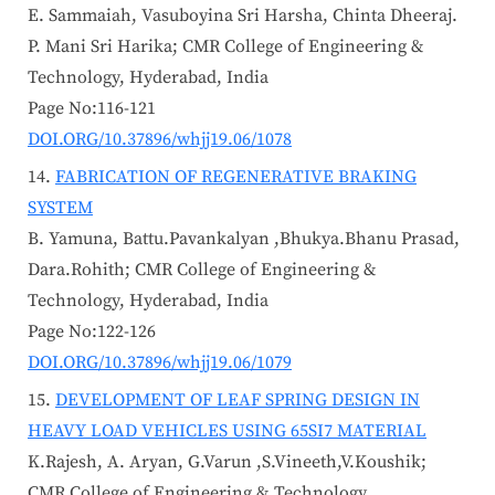
E. Sammaiah, Vasuboyina Sri Harsha, Chinta Dheeraj.
P. Mani Sri Harika; CMR College of Engineering &
Technology, Hyderabad, India
Page No:116-121
DOI.ORG/10.37896/whjj19.06/1078
FABRICATION OF REGENERATIVE BRAKING
SYSTEM
B. Yamuna, Battu.Pavankalyan ,Bhukya.Bhanu Prasad,
Dara.Rohith; CMR College of Engineering &
Technology, Hyderabad, India
Page No:122-126
DOI.ORG/10.37896/whjj19.06/1079
DEVELOPMENT OF LEAF SPRING DESIGN IN
HEAVY LOAD VEHICLES USING 65SI7 MATERIAL
K.Rajesh, A. Aryan, G.Varun ,S.Vineeth,V.Koushik;
CMR College of Engineering & Technology,