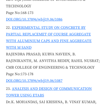
TECHNOLOGY
Page No:168-173
DOI.ORG/10.37896/whjj19.06/1086
EXPERIMENTAL STUDY ON CONCRETE BY
PARTIAL REPLACEMET OF COURSE AGGREGATE
WITH ALUMINIUM CAPS AND FINE AGGREGATE
WITH M SAND
RAJENDRA PRASAD, KURVA NAVEEN, B.
RAJINIKANTH, M. ANVITHA REDDY, RAHIL NUSRAT;
CMR COLLEGE OF ENGINEERING & TECHNOLOGY
Page No:173-178
DOI.ORG/10.37896/whjj19.06/1087
ANALYSIS AND DESIGN OF COMMUNICATION
TOWER USING ETABS
Dr.K. MOHANDAS, SAI KRISHNA, B. VINAY KUMAR,