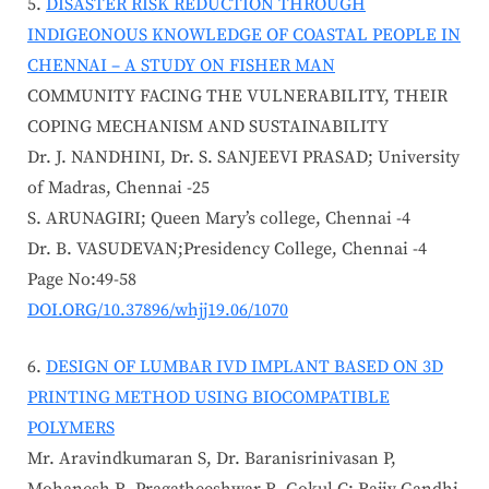
DISASTER RISK REDUCTION THROUGH
INDIGEONOUS KNOWLEDGE OF COASTAL PEOPLE IN
CHENNAI – A STUDY ON FISHER MAN
COMMUNITY FACING THE VULNERABILITY, THEIR
COPING MECHANISM AND SUSTAINABILITY
Dr. J. NANDHINI, Dr. S. SANJEEVI PRASAD; University
of Madras, Chennai -25
S. ARUNAGIRI; Queen Mary’s college, Chennai -4
Dr. B. VASUDEVAN;Presidency College, Chennai -4
Page No:49-58
DOI.ORG/10.37896/whjj19.06/1070
DESIGN OF LUMBAR IVD IMPLANT BASED ON 3D
PRINTING METHOD USING BIOCOMPATIBLE
POLYMERS
Mr. Aravindkumaran S, Dr. Baranisrinivasan P,