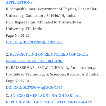
APPLICATIONS
K.Sampathkumar; Department of Physics, Bharathiar
University, Coimbatore-641046.TN, India.
Dr.R.Rajasekaran; Affiliated to Thiruvalluvar
University, TN, India
Page No:01-26
DOI.ORG/10.37896/whjj19.06/1066
RETROFITTING ON REINFORCED CONCRETE
FRAMES USING STEEL BRACING
N. RAJASEKHAR , SMT.G. NIRMALA; Annamacharya
Institute of Technology & Sciences, Kadapa, A.P, India.
Page No:27-31
DOI.ORG/10.37896/whjj19.06/1067
AN EXPERIMENTAL STUDY ON PARTIAL
REPLACEMENT OF CEMENT WITH METAKAOLIN