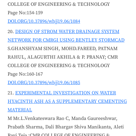
COLLEGE OF ENGINEERING & TECHNOLOGY
Page No:154-159
DOI.ORG/10.37896/whjj19.06/1084
DESIGN OF STROM WATER DRAINAGE SYSTEM
NETWORK FOR CMRGI USING BENTLEY STORMCAD
S.GHANSHYAM SINGH, MOHD.FAREED, PATNAM
RAHUL, ALAGURTHI AKHILA & P. PRANAY; CMR
COLLEGE OF ENGINEERING & TECHNOLOGY
Page No:160-167
DOI.ORG/10.37896/whjj19.06/1085
EXPERIMENTAL INVESTIGATION ON WATER
HYACINTH ASH AS A SUPPLEMENTARY CEMENTING
MATERIAL
M Mr.L.Venkateswara Rao C, Manda Gaureeshwar,
Prabath Sharma, Dali Bhargav Shiva Manikanta, Aleti
Ravi Teja ;CMR COLLEGE OF ENGINEERING &