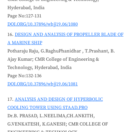
Hyderabad, India
Page No:127-131
DOI.ORG/10.37896/whjj19.06/1080
DESIGN AND ANALYSIS OF PROPELLER BLADE OF
A MARINE SHIP
Potharaju Raju, G.RaghuPhanidhar , T.Prashant, B.
Ajay Kumar; CMR College of Engineering &
Technology, Hyderabad, India
Page No:132-136
DOI.ORG/10.37896/whjj19.06/1081
ANALYSIS AND DESIGN OF HYPERBOLIC
COOLING TOWER USING STAAD.PRO
Dr.B. PRASAD, L.NEELIMA,CH.ANKITH,
G.VENKATESH, K.GANESH; CMR COLLEGE OF