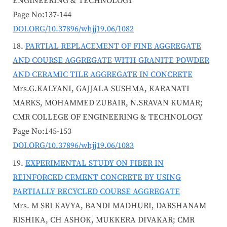
ENGINEERING & TECHNOLOGY
Page No:137-144
DOI.ORG/10.37896/whjj19.06/1082
PARTIAL REPLACEMENT OF FINE AGGREGATE
AND COURSE AGGREGATE WITH GRANITE POWDER
AND CERAMIC TILE AGGREGATE IN CONCRETE
Mrs.G.KALYANI, GAJJALA SUSHMA, KARANATI
MARKS, MOHAMMED ZUBAIR, N.SRAVAN KUMAR;
CMR COLLEGE OF ENGINEERING & TECHNOLOGY
Page No:145-153
DOI.ORG/10.37896/whjj19.06/1083
EXPERIMENTAL STUDY ON FIBER IN
REINFORCED CEMENT CONCRETE BY USING
PARTIALLY RECYCLED COURSE AGGREGATE
Mrs. M SRI KAVYA, BANDI MADHURI, DARSHANAM
RISHIKA, CH ASHOK, MUKKERA DIVAKAR; CMR