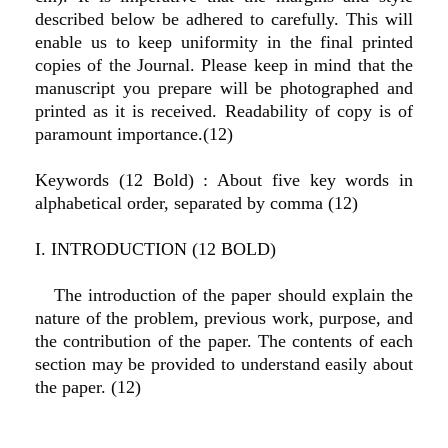
described below be adhered to carefully. This will
enable us to keep uniformity in the final printed
copies of the Journal. Please keep in mind that the
manuscript you prepare will be photographed and
printed as it is received. Readability of copy is of
paramount importance.(12)
Keywords (12 Bold) : About five key words in
alphabetical order, separated by comma (12)
I. INTRODUCTION (12 BOLD)
The introduction of the paper should explain the
nature of the problem, previous work, purpose, and
the contribution of the paper. The contents of each
section may be provided to understand easily about
the paper. (12)