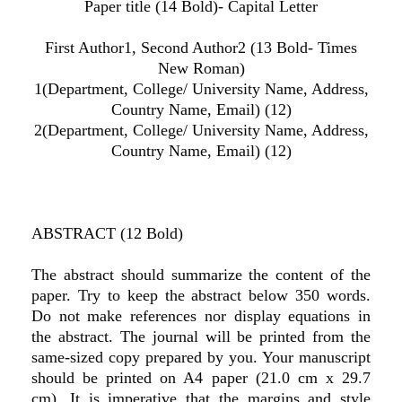
Paper title (14 Bold)- Capital Letter
First Author1, Second Author2 (13 Bold- Times
New Roman)
1(Department, College/ University Name, Address,
Country Name, Email) (12)
2(Department, College/ University Name, Address,
Country Name, Email) (12)
ABSTRACT (12 Bold)
The abstract should summarize the content of the
paper. Try to keep the abstract below 350 words.
Do not make references nor display equations in
the abstract. The journal will be printed from the
same-sized copy prepared by you. Your manuscript
should be printed on A4 paper (21.0 cm x 29.7
cm). It is imperative that the margins and style