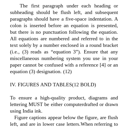
The first paragraph under each heading or
subheading should be flush left, and subsequent
paragraphs should have a five-space indentation. A
colon is inserted before an equation is presented,
but there is no punctuation following the equation.
All equations are numbered and referred to in the
text solely by a number enclosed in a round bracket
(i.e., (3) reads as “equation 3”). Ensure that any
miscellaneous numbering system you use in your
paper cannot be confused with a reference [4] or an
equation (3) designation. (12)
IV. FIGURES AND TABLES(12 BOLD)
To ensure a high-quality product, diagrams and
lettering MUST be either computerdrafted or drawn
using India ink.
Figure captions appear below the figure, are flush
left, and are in lower case letters.When referring to