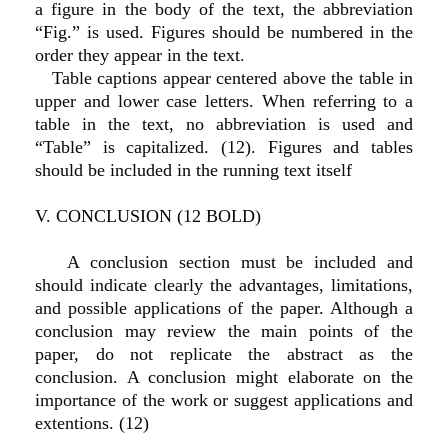
a figure in the body of the text, the abbreviation
“Fig.” is used. Figures should be numbered in the
order they appear in the text.
Table captions appear centered above the table in
upper and lower case letters. When referring to a
table in the text, no abbreviation is used and
“Table” is capitalized. (12). Figures and tables
should be included in the running text itself
V. CONCLUSION (12 BOLD)
A conclusion section must be included and
should indicate clearly the advantages, limitations,
and possible applications of the paper. Although a
conclusion may review the main points of the
paper, do not replicate the abstract as the
conclusion. A conclusion might elaborate on the
importance of the work or suggest applications and
extentions. (12)