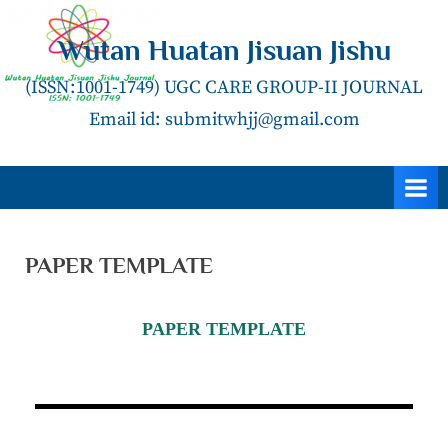
Wutan Huatan Jisuan Jishu
(ISSN:1001-1749) UGC CARE GROUP-II JOURNAL
Email id: submitwhjj@gmail.com
PAPER TEMPLATE
PAPER TEMPLATE