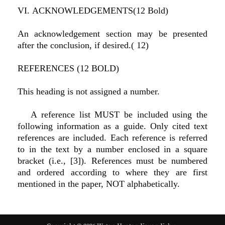
VI. ACKNOWLEDGEMENTS(12 Bold)
An acknowledgement section may be presented
after the conclusion, if desired.( 12)
REFERENCES (12 BOLD)
This heading is not assigned a number.
A reference list MUST be included using the
following information as a guide. Only cited text
references are included. Each reference is referred
to in the text by a number enclosed in a square
bracket (i.e., [3]). References must be numbered
and ordered according to where they are first
mentioned in the paper, NOT alphabetically.