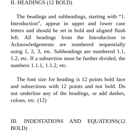
II. HEADINGS (12 BOLD)
The headings and subheadings, starting with “1.
Introduction”, appear in upper and lower case
letters and should be set in bold and aligned flush
left. All headings from the Introduction to
Acknowledgements are numbered sequentially
using 1, 2, 3, etc. Subheadings are numbered 1.1,
1.2, etc. If a subsection must be further divided, the
numbers 1.1.1, 1.1.2, etc.
The font size for heading is 12 points bold face
and subsections with 12 points and not bold. Do
not underline any of the headings, or add dashes,
colons, etc. (12)
III. INDENTATIONS AND EQUATIONS(12
BOLD)