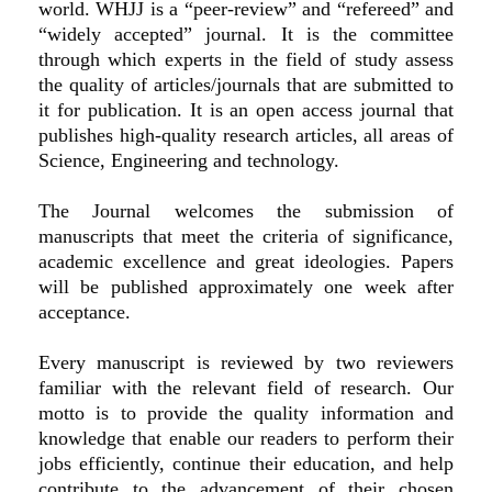
world. WHJJ is a “peer-review” and “refereed” and
“widely accepted” journal. It is the committee
through which experts in the field of study assess
the quality of articles/journals that are submitted to
it for publication. It is an open access journal that
publishes high-quality research articles, all areas of
Science, Engineering and technology.
The Journal welcomes the submission of
manuscripts that meet the criteria of significance,
academic excellence and great ideologies. Papers
will be published approximately one week after
acceptance.
Every manuscript is reviewed by two reviewers
familiar with the relevant field of research. Our
motto is to provide the quality information and
knowledge that enable our readers to perform their
jobs efficiently, continue their education, and help
contribute to the advancement of their chosen