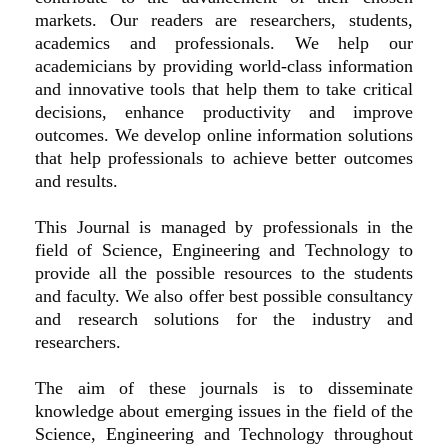
markets. Our readers are researchers, students,
academics and professionals. We help our
academicians by providing world-class information
and innovative tools that help them to take critical
decisions, enhance productivity and improve
outcomes. We develop online information solutions
that help professionals to achieve better outcomes
and results.
This Journal is managed by professionals in the
field of Science, Engineering and Technology to
provide all the possible resources to the students
and faculty. We also offer best possible consultancy
and research solutions for the industry and
researchers.
The aim of these journals is to disseminate
knowledge about emerging issues in the field of the
Science, Engineering and Technology throughout