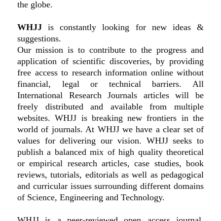
the globe.
WHJJ
is constantly looking for new ideas &
suggestions.
Our mission is to contribute to the progress and
application of scientific discoveries, by providing
free access to research information online without
financial, legal or technical barriers. All
International Research Journals articles will be
freely distributed and available from multiple
websites. WHJJ is breaking new frontiers in the
world of journals. At WHJJ we have a clear set of
values for delivering our vision. WHJJ seeks to
publish a balanced mix of high quality theoretical
or empirical research articles, case studies, book
reviews, tutorials, editorials as well as pedagogical
and curricular issues surrounding different domains
of Science, Engineering and Technology.
WHJJ is a peer-reviewed open access journal.