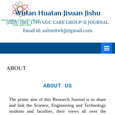
Wutan Huatan Jisuan Jishu
(ISSN:1001-1749) UGC CARE GROUP-II JOURNAL
Email id: submitwhjj@gmail.com
ABOUT
ABOUT US
The prime aim of this Research Journal is to share
and link the Science, Engineering and Technology
students and faculties, their views all over the