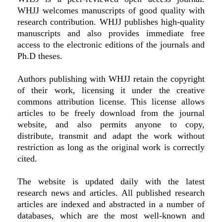
WHJJ welcomes manuscripts of good quality with
research contribution. WHJJ publishes high-quality
manuscripts and also provides immediate free
access to the electronic editions of the journals and
Ph.D theses.
Authors publishing with WHJJ retain the copyright
of their work, licensing it under the creative
commons attribution license. This license allows
articles to be freely download from the journal
website, and also permits anyone to copy,
distribute, transmit and adapt the work without
restriction as long as the original work is correctly
cited.
The website is updated daily with the latest
research news and articles. All published research
articles are indexed and abstracted in a number of
databases, which are the most well-known and