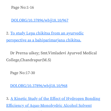
Page No:1-16
DOI.ORG/10.37896/whjj18.10/967
2.
To study Lepa chikitsa from an ayurvedic
perspective as a bahiparimarjana chikitsa.
Dr Prerna uikey; Smt.Vimladevi Ayurved Medical
College,Chandrapur(M.S)
Page No:17-30
DOI.ORG/10.37896/whjj18.10/968
3.
A Kinetic Study of the Effect of Hydrogen Bonding
Efficiency of Aquo-Monohydric Alcohol Solvent