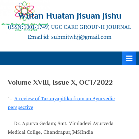
Skip
to
Wutan Huatan Jisuan Jishu
content
(ISSN:1001-1749) UGC CARE GROUP-II JOURNAL
Email id: submitwhjj@gmail.com
Volume XVIII, Issue X, OCT/2022
1.
A review of Tarunyapitika from an Ayurvedic
perspective
Dr. Apurva Gedam; Smt. Vimladevi Ayurveda
Medical Collge, Chandrapur,(MS)India