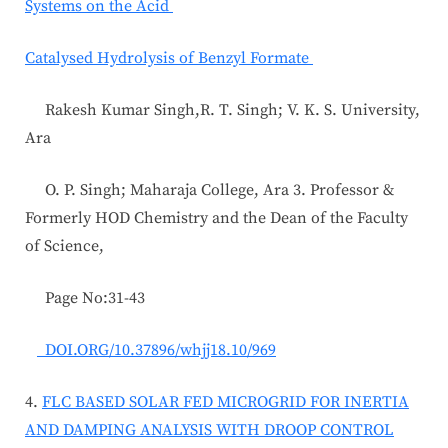
Systems on the Acid
Catalysed Hydrolysis of Benzyl Formate
Rakesh Kumar Singh,R. T. Singh; V. K. S. University,
Ara
O. P. Singh; Maharaja College, Ara 3. Professor &
Formerly HOD Chemistry and the Dean of the Faculty
of Science,
Page No:31-43
DOI.ORG/10.37896/whjj18.10/969
4.
FLC BASED SOLAR FED MICROGRID FOR INERTIA
AND DAMPING ANALYSIS WITH DROOP CONTROL