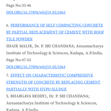
Page No:33-46
DOI.ORG/10.37896/whjj19.05/1063
PERFORMANCE OF SELF COMPACTING CONCRETE
BY PARTIAL REPLACEMENT OF CEMENT WITH ROOF
TILE POWDER
SHAIK MALIK, Dr. P. SRI CHANDANA; Annamacharya
Institute of Technology & Sciences, Kadapa, A.P.India.
Page No:47-53
DOI.ORG/10.37896/whjj19.05/1064
EFFECT ON CHARACTERISTIC COMPRESSIVE
STRENGTH OF CONCRETE BY REPLACING CEMENT
PARTIALLY WITH HYPO SLUDGE
S. BHARGAVA REDDY1, Dr. P. SRI CHANDANA;
Annamacharya Institute of Technology & Sciences,
Kadapa, A.P.India.