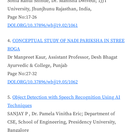
Sonia Rahul Shinde, Dr. Manisha Dwivedi; 1JJT
University, Jhunjhunu Rajasthan, India,
Page No:17-26
DOI.ORG/10.37896/whjj19.02/1061
CONCEPTUAL STUDY OF NADI PARIKSHA IN STREE
ROGA
Dr Manpreet Kaur, Assistant Professor, Desh Bhagat
Ayurvedic & College, Punjab
Page No:27-32
DOI.ORG/10.37896/whjj19.05/1062
Object Detection with Speech Recognition Using AI
Techniques
SANJAY P , Dr. Pamela Vinitha Eric; Department of
CSE, School of Engineering, Presidency University,
Bangalore