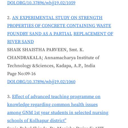
DOI.ORG/10.37896/whjj19.02/1059
AN EXPERIMENTAL STUDY ON STRENGTH
PROPERTIES OF CONCRETE CONTAINING WASTE
FOUNDRY SAND AS A PARTIAL
REPLACEMENT OF
RIVER SAND
SHAIK SHAISTHA PARVEEN, Smt. K.
CHANDRAKALA; Annamacharya Institute of
Technology &Sciences, Kadapa, A.P., India
Page No:09-16
DOI.ORG/10.37896/whjj19.02/1060
Effect of advanced teaching programme on
knowledge regarding common health issues
among GNM 1st year students in selected nursing
schools of Kolhapur district’’