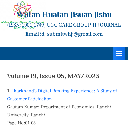
Skip
to
Wutan Huatan Jisuan Jishu
content
(ISSN:1001-1749) UGC CARE GROUP-II JOURNAL
Email id: submitwhjj@gmail.com
Volume 19, Issue 05, MAY/2023
Jharkhand’s Digital Banking Experience: A Study of
Customer Satisfaction
Gautam Kumar; Department of Economics, Ranchi
University, Ranchi
Page No:01-08