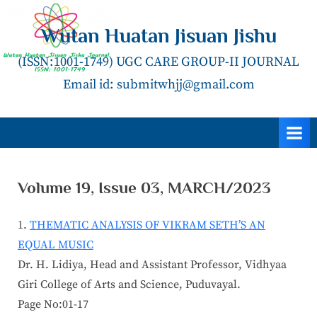
Skip
to
Wutan Huatan Jisuan Jishu
content
(ISSN:1001-1749) UGC CARE GROUP-II JOURNAL
Email id: submitwhjj@gmail.com
Volume 19, Issue 03, MARCH/2023
THEMATIC ANALYSIS OF VIKRAM SETH’S AN
EQUAL MUSIC
Dr. H. Lidiya, Head and Assistant Professor, Vidhyaa
Giri College of Arts and Science, Puduvayal.
Page No:01-17