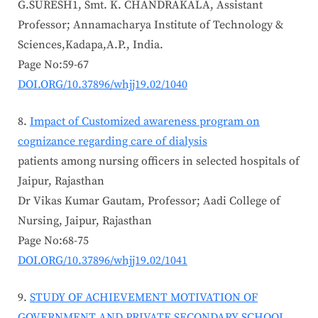
G.SURESH1, Smt. K. CHANDRAKALA, Assistant
Professor; Annamacharya Institute of Technology &
Sciences,Kadapa,A.P., India.
Page No:59-67
DOI.ORG/10.37896/whjj19.02/1040
Impact of Customized awareness program on
cognizance regarding care of dialysis
patients among nursing officers in selected hospitals of
Jaipur, Rajasthan
Dr Vikas Kumar Gautam, Professor; Aadi College of
Nursing, Jaipur, Rajasthan
Page No:68-75
DOI.ORG/10.37896/whjj19.02/1041
STUDY OF ACHIEVEMENT MOTIVATION OF
GOVERNMENT AND PRIVATE SECONDARY SCHOOL