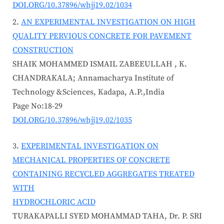
DOI.ORG/10.37896/whjj19.02/1034
AN EXPERIMENTAL INVESTIGATION ON HIGH
QUALITY PERVIOUS CONCRETE FOR PAVEMENT
CONSTRUCTION
SHAIK MOHAMMED ISMAIL ZABEEULLAH , K.
CHANDRAKALA; Annamacharya Institute of
Technology &Sciences, Kadapa, A.P.,India
Page No:18-29
DOI.ORG/10.37896/whjj19.02/1035
EXPERIMENTAL INVESTIGATION ON
MECHANICAL PROPERTIES OF CONCRETE
CONTAINING RECYCLED AGGREGATES TREATED
WITH
HYDROCHLORIC ACID
TURAKAPALLI SYED MOHAMMAD TAHA, Dr. P. SRI