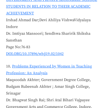
STUDENTS IN RELATION TO THEIR ACADEMIC
ACHIEVEMENT
Irshad Ahmad Dar;Devi Ahiliya VishwaVidyalaya
Indore
Dr. Imtiyaz Mansoori; Sendhwa Sharirik Shiksha
Sansthan
Page No:76-83
DOI.ORG/10.37896/whjj19.02/1042
Problems Experienced by Women in Teaching
Profession: An Analysis
Maqsoodah Akhter; Government Degree College,
Budgam Rubeenah Akhter ; Amar Singh College,
Srinagar
Dr. Bhagwat Singh Rai; Shri Atal Bihari Vajpayee
Government Arts and Commerce College, Indore,