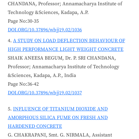
CHANDANA, Professor; Annamacharya Institute of
Technology &Sciences, Kadapa, A.P.
Page No:30-35
DOI.ORG/10.37896/whjj19.02/1036
A STUDY ON LOAD DEFLECTION BEHAVIOUR OF
HIGH PERFORMANCE LIGHT WEIGHT CONCRETE
SHAIK ANEESA BEGUM, Dr. P. SRI CHANDANA,
Professor; Annamacharya Institute of Technology
&Sciences, Kadapa, A.P., India
Page No:36-42
DOI.ORG/10.37896/whjj19.02/1037
INFLUENCE OF TITANIUM DIOXIDE AND
AMORPHOUS SILICA FUME ON FRESH AND
HARDENED CONCRETE
G. CHAKRAPANI, Smt. G. NIRMALA, Assistant