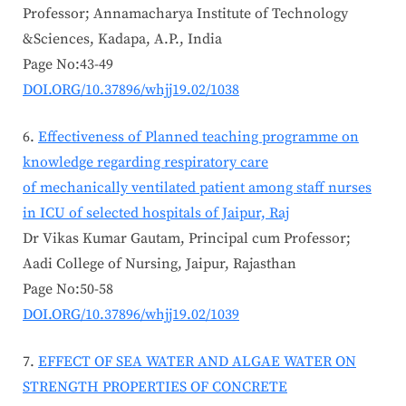
Professor; Annamacharya Institute of Technology
&Sciences, Kadapa, A.P., India
Page No:43-49
DOI.ORG/10.37896/whjj19.02/1038
Effectiveness of Planned teaching programme on
knowledge regarding respiratory care
of mechanically ventilated patient among staff nurses
in ICU of selected hospitals of Jaipur, Raj
Dr Vikas Kumar Gautam, Principal cum Professor;
Aadi College of Nursing, Jaipur, Rajasthan
Page No:50-58
DOI.ORG/10.37896/whjj19.02/1039
EFFECT OF SEA WATER AND ALGAE WATER ON
STRENGTH PROPERTIES OF CONCRETE