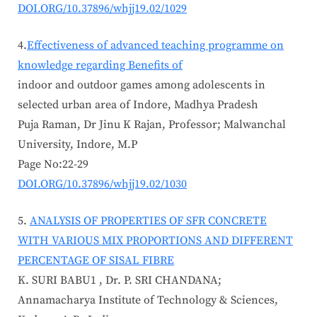
DOI.ORG/10.37896/whjj19.02/1029
4.
Effectiveness of advanced teaching programme on
knowledge regarding Benefits of
indoor and outdoor games among adolescents in
selected urban area of Indore, Madhya Pradesh
Puja Raman, Dr Jinu K Rajan, Professor; Malwanchal
University, Indore, M.P
Page No:22-29
DOI.ORG/10.37896/whjj19.02/1030
ANALYSIS OF PROPERTIES OF SFR CONCRETE
WITH VARIOUS MIX PROPORTIONS AND DIFFERENT
PERCENTAGE OF SISAL FIBRE
K. SURI BABU1 , Dr. P. SRI CHANDANA;
Annamacharya Institute of Technology & Sciences,