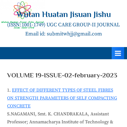
Skip
to
Wutan Huatan Jisuan Jishu
content
(ISSN:1001-1749) UGC CARE GROUP-II JOURNAL
Email id: submitwhjj@gmail.com
VOLUME 19-ISSUE-02-february-2023
EFFECT OF DIFFERENT TYPES OF STEEL FIBRES
ON STRENGTH PARAMETERS OF SELF COMPACTING
CONCRETE
S.NAGAMANI, Smt. K. CHANDRAKALA, Assistant
Professor; Annamacharya Institute of Technology &