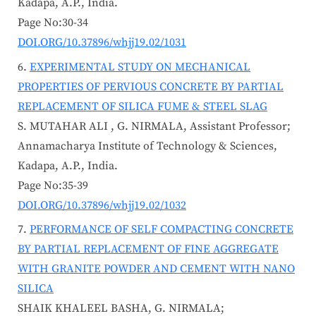
Kadapa, A.P., India.
Page No:30-34
DOI.ORG/10.37896/whjj19.02/1031
EXPERIMENTAL STUDY ON MECHANICAL
PROPERTIES OF PERVIOUS CONCRETE BY PARTIAL
REPLACEMENT OF SILICA FUME & STEEL SLAG
S. MUTAHAR ALI , G. NIRMALA, Assistant Professor;
Annamacharya Institute of Technology & Sciences,
Kadapa, A.P., India.
Page No:35-39
DOI.ORG/10.37896/whjj19.02/1032
PERFORMANCE OF SELF COMPACTING CONCRETE
BY PARTIAL REPLACEMENT OF FINE AGGREGATE
WITH GRANITE POWDER AND CEMENT WITH NANO
SILICA
SHAIK KHALEEL BASHA, G. NIRMALA;