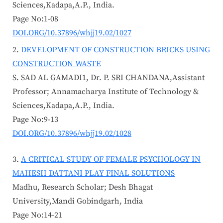
Sciences,Kadapa,A.P., India.
Page No:1-08
DOI.ORG/10.37896/whjj19.02/1027
DEVELOPMENT OF CONSTRUCTION BRICKS USING
CONSTRUCTION WASTE
S. SAD AL GAMADI1, Dr. P. SRI CHANDANA,Assistant
Professor; Annamacharya Institute of Technology &
Sciences,Kadapa,A.P., India.
Page No:9-13
DOI.ORG/10.37896/whjj19.02/1028
A CRITICAL STUDY OF FEMALE PSYCHOLOGY IN
MAHESH DATTANI PLAY FINAL SOLUTIONS
Madhu, Research Scholar; Desh Bhagat
University,Mandi Gobindgarh, India
Page No:14-21