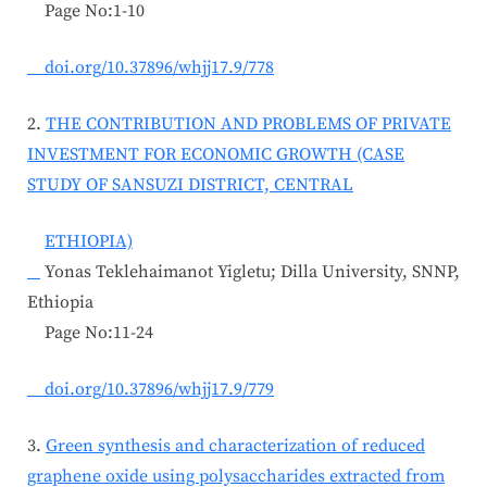
Page No:1-10
doi.org/10.37896/whjj17.9/778
2.
THE CONTRIBUTION AND PROBLEMS OF PRIVATE
INVESTMENT FOR ECONOMIC GROWTH (CASE
STUDY OF SANSUZI DISTRICT, CENTRAL
ETHIOPIA)
Yonas Teklehaimanot Yigletu; Dilla University, SNNP,
Ethiopia
Page No:11-24
doi.org/10.37896/whjj17.9/779
3.
Green synthesis and characterization of reduced
graphene oxide using polysaccharides extracted from