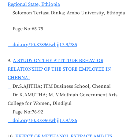
Regional State, Ethiopia
Solomon Terfasa Dinka; Ambo University, Ethiopia
Page No:65-75
doi.org/10.37896/whjj17.9/785
9.
A STUDY ON THE ATTITUDE BEHAVIOR
RELATIONSHIP OF THE STORE EMPLOYEE IN
CHENNAI
Dr.S.AJITHA; ITM Business School, Chennai
Dr K.AMUTHA; M. V.Muthiah Government Arts
College for Women, Dindigul
Page No:76-92
doi.org/10.37896/whjj17.9/786
10.
EFFECT OF METHANOL EXTRACT AND ITS