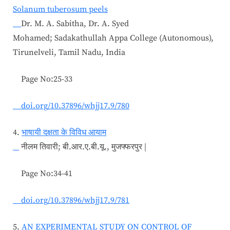
Solanum tuberosum peels
Dr. M. A. Sabitha, Dr. A. Syed
Mohamed; Sadakathullah Appa College (Autonomous),
Tirunelveli, Tamil Nadu, India
Page No:25-33
doi.org/10.37896/whjj17.9/780
4.
भाषायी दक्षता के विविध आयाम
नीलम तिवारी; बी.आर.ए.बी.यू., मुजफ्फरपुर |
Page No:34-41
doi.org/10.37896/whjj17.9/781
5.
AN EXPERIMENTAL STUDY ON CONTROL OF