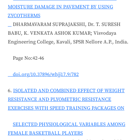
MOISTURE DAMAGE IN PAVEMENT BY USING
ZYCOTHERMS
DHARMAVARAM SUPRAJAKSHI, Dr. T. SURESH
BABU, K. VENKATA ASHOK KUMAR; Visvodaya
Engineering College, Kavali, SPSR Nellore A.P., India.
Page No:42-46
doi.org/10.37896/whjj17.9/782
6.
ISOLATED AND COMBINED EFFECT OF WEIGHT
RESISTANCE AND PLYOMETRIC RESISTANCE
EXERCISES WITH SPEED TRAINING PACKAGES ON
SELECTED PHYSIOLOGICAL VARIABLES AMONG
FEMALE BASKETBALL PLAYERS