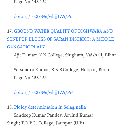
Page No:148-152
doi.org/10.37896/whjj17.9/793
17.
GROUND WATER QUALITY OF DIGHWARA AND
SONEPUR BLOCKS OF SARAN DISTRICT: A MIDDLE
GANGATIC PLAIN
Ajit Kumar; N N College, Singhara, Vaishali, Bihar
Satyendra Kumar; S N S College, Hajipur, Bihar.
Page No:153-159
doi.org/10.37896/whjj17.9/794
18.
Ploidy determination in Selaginella
Sandeep Kumar Pandey, Arvind Kumar
Singh; T.D.P.G. College, Jaunpur (U.P.).