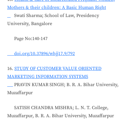
Mothers & their children: A Basic Human Right
Swati Sharma; School of Law, Presidency
University, Bangalore
Page No:140-147
doi.org/10.37896/whjj17.9/792
16.
STUDY OF CUSTOMER VALUE ORIENTED
MARKETING INFORMATION SYSTEMS
PRAVIN KUMAR SINGH; B. R. A. Bihar University,
Muzaffarpur
SATISH CHANDRA MISHRA; L. N. T. College,
Muzaffarpur, B. R. A. Bihar University, Muzaffarpur