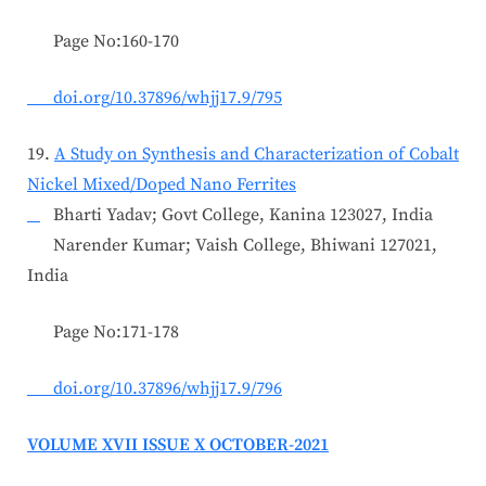
Page No:160-170
doi.org/10.37896/whjj17.9/795
19.
A Study on Synthesis and Characterization of Cobalt
Nickel Mixed/Doped Nano Ferrites
Bharti Yadav; Govt College, Kanina 123027, India
Narender Kumar; Vaish College, Bhiwani 127021,
India
Page No:171-178
doi.org/10.37896/whjj17.9/796
VOLUME XVII ISSUE X OCTOBER-2021