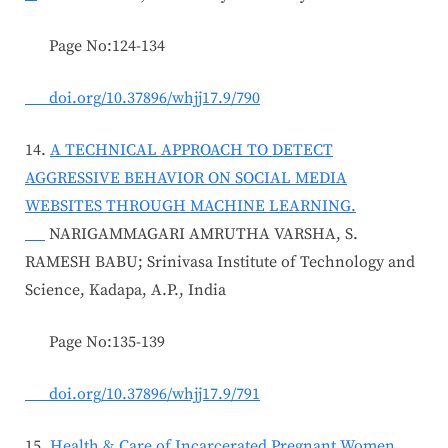
Page No:124-134
doi.org/10.37896/whjj17.9/790
14.
A TECHNICAL APPROACH TO DETECT
AGGRESSIVE BEHAVIOR ON SOCIAL MEDIA
WEBSITES THROUGH MACHINE LEARNING.
NARIGAMMAGARI AMRUTHA VARSHA, S.
RAMESH BABU; Srinivasa Institute of Technology and
Science, Kadapa, A.P., India
Page No:135-139
doi.org/10.37896/whjj17.9/791
15.
Health & Care of Incarcerated Pregnant Women,