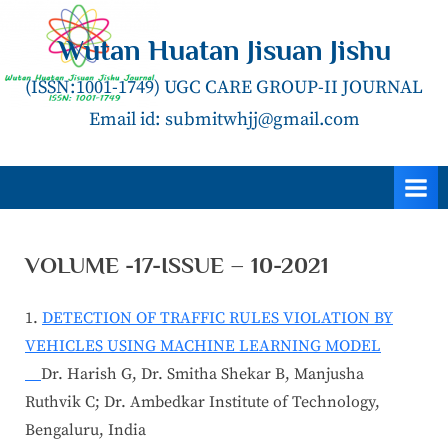
Skip
to
Wutan Huatan Jisuan Jishu
content
(ISSN:1001-1749) UGC CARE GROUP-II JOURNAL
Email id: submitwhjj@gmail.com
VOLUME -17-ISSUE – 10-2021
1.
DETECTION OF TRAFFIC RULES VIOLATION BY
VEHICLES USING MACHINE LEARNING MODEL
Dr. Harish G, Dr. Smitha Shekar B, Manjusha
Ruthvik C; Dr. Ambedkar Institute of Technology,
Bengaluru, India