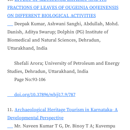
FRACTIONS OF LEAVES OF OUGEINIA OOJEINENSIS
ON DIFFERENT BIOLOGICAL ACTIVITIES
Deepak Kumar, Ashwani Sanghi, Abdullah, Mohd.
Danish, Aditya Swarup; Dolphin (PG) Institute of
Biomedical and Natural Sciences, Dehradun,
Uttarakhand, India
Shefali Arora; University of Petroleum and Energy
Studies, Dehradun, Uttarakhand, India
Page No:93-106
doi.org/10.37896/whjj17.9/787
11.
Archaeological Heritage Tourism in Karnataka- A
Developmental Perspective
Mr. Naveen Kumar T G, Dr. Binoy T A; Kuvempu