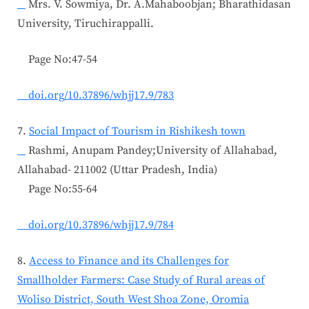
Mrs. V. Sowmiya, Dr. A.Mahaboobjan; Bharathidasan
University, Tiruchirappalli.
Page No:47-54
doi.org/10.37896/whjj17.9/783
7.
Social Impact of Tourism in Rishikesh town
Rashmi, Anupam Pandey;University of Allahabad,
Allahabad- 211002 (Uttar Pradesh, India)
Page No:55-64
doi.org/10.37896/whjj17.9/784
8.
Access to Finance and its Challenges for
Smallholder Farmers: Case Study of Rural areas of
Woliso District, South West Shoa Zone, Oromia