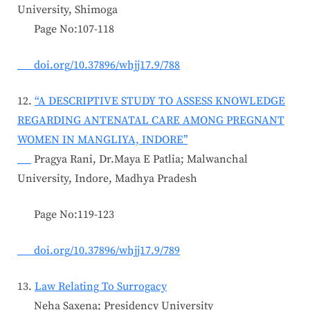
University, Shimoga
Page No:107-118
doi.org/10.37896/whjj17.9/788
12.
“A DESCRIPTIVE STUDY TO ASSESS KNOWLEDGE
REGARDING ANTENATAL CARE AMONG PREGNANT
WOMEN IN MANGLIYA, INDORE’’
Pragya Rani, Dr.Maya E Patlia; Malwanchal
University, Indore, Madhya Pradesh
Page No:119-123
doi.org/10.37896/whjj17.9/789
13.
Law Relating To Surrogacy
Neha Saxena; Presidency University