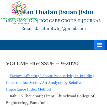
Skip
to
Wutan Huatan Jisuan Jishu
content
(ISSN:1001-1749) UGC CARE GROUP-II JOURNAL
Email id: submitwhjj@gmail.com
VOLUME -16-ISSUE – 9-2020
1.
Factors Affecting Labour Productivity in Building
Construction Sector, An Analysis by Relative
Importance Index Method
Rahul S.Chaudhari; Pimpri Chinchwad College of
Engineering,,Pune.India