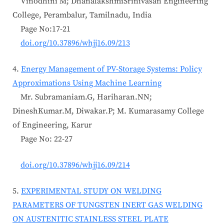
Vinodhini M; DhanalakshmiSrinivasan Engineering
College, Perambalur, Tamilnadu, India
Page No:17-21
doi.org/10.37896/whjj16.09/213
4.
Energy Management of PV-Storage Systems: Policy
Approximations Using Machine Learning
Mr. Subramaniam.G, Hariharan.NN;
DineshKumar.M, Diwakar.P; M. Kumarasamy College
of Engineering, Karur
Page No: 22-27
doi.org/10.37896/whjj16.09/214
5.
EXPERIMENTAL STUDY ON WELDING
PARAMETERS OF TUNGSTEN INERT GAS WELDING
ON AUSTENITIC STAINLESS STEEL PLATE