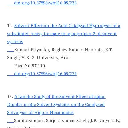
doi.org/10.37896/whjj16.09/223
14.
Solvent Effect on the Acid Catalysed Hydrolysis of a
substituted heavy formate in aquopropan-2-ol solvent
systems
Kumari Priyanka, Raghaw Kumar, Namrata, R.T.
Singh; V. K. S. University, Ara.
Page No:97-110
doi.org/10.37896/whjj16.09/224
15.
A kinetic Study of the Solvent Effect of aquo-
Dipolar protic Solvent Systems on the Catalysed
Solvolysis of Higher Hexanoates
Sunita Kumari, Surjeet Kumar Singh; J.P. University,