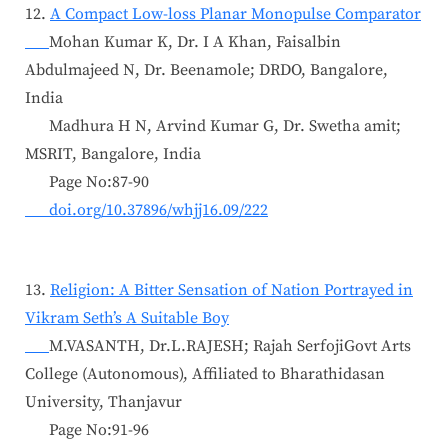
12.
A Compact Low-loss Planar Monopulse Comparator
Mohan Kumar K, Dr. I A Khan, Faisalbin
Abdulmajeed N, Dr. Beenamole; DRDO, Bangalore,
India
Madhura H N, Arvind Kumar G, Dr. Swetha amit;
MSRIT, Bangalore, India
Page No:87-90
doi.org/10.37896/whjj16.09/222
13.
Religion: A Bitter Sensation of Nation Portrayed in
Vikram Seth’s A Suitable Boy
M.VASANTH, Dr.L.RAJESH; Rajah SerfojiGovt Arts
College (Autonomous), Affiliated to Bharathidasan
University, Thanjavur
Page No:91-96