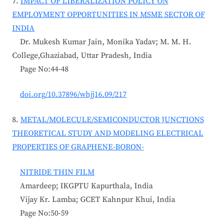
7.
IMPACT OF LIBERALIZATION POLICY ON
EMPLOYMENT OPPORTUNITIES IN MSME SECTOR OF
INDIA
Dr. Mukesh Kumar Jain, Monika Yadav; M. M. H.
College,Ghaziabad, Uttar Pradesh, India
Page No:44-48
doi.org/10.37896/whjj16.09/217
8.
METAL/MOLECULE/SEMICONDUCTOR JUNCTIONS
THEORETICAL STUDY AND MODELING ELECTRICAL
PROPERTIES OF GRAPHENE-BORON-
NITRIDE THIN FILM
Amardeep; IKGPTU Kapurthala, India
Vijay Kr. Lamba; GCET Kahnpur Khui, India
Page No:50-59