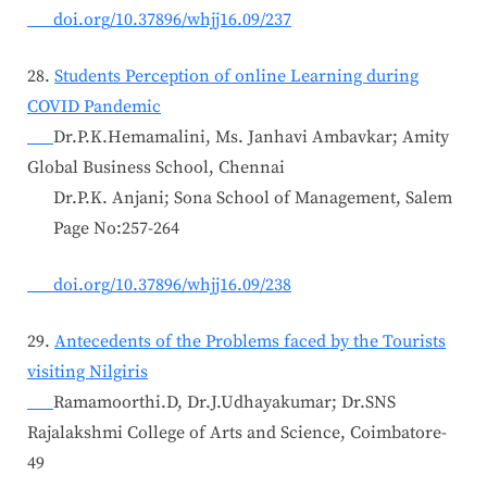
doi.org/10.37896/whjj16.09/237
28.
Students Perception of online Learning during
COVID Pandemic
Dr.P.K.Hemamalini, Ms. Janhavi Ambavkar; Amity
Global Business School, Chennai
Dr.P.K. Anjani; Sona School of Management, Salem
Page No:257-264
doi.org/10.37896/whjj16.09/238
29.
Antecedents of the Problems faced by the Tourists
visiting Nilgiris
Ramamoorthi.D, Dr.J.Udhayakumar; Dr.SNS
Rajalakshmi College of Arts and Science, Coimbatore-
49