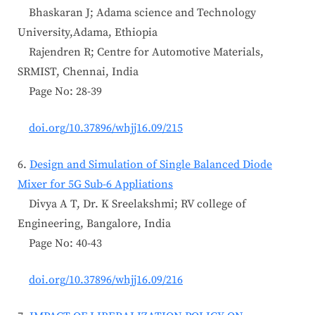
Bhaskaran J; Adama science and Technology
University,Adama, Ethiopia
Rajendren R; Centre for Automotive Materials,
SRMIST, Chennai, India
Page No: 28-39
doi.org/10.37896/whjj16.09/215
6.
Design and Simulation of Single Balanced Diode
Mixer for 5G Sub-6 Appliations
Divya A T, Dr. K Sreelakshmi; RV college of
Engineering, Bangalore, India
Page No: 40-43
doi.org/10.37896/whjj16.09/216