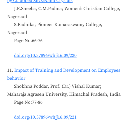
by Cu doped SnO2Nano Crystals
J.R.Sheeba, C.M.Padma; Women’s Christian College,
Nagercoil
S.Radhika; Pioneer Kumaraswamy College,
Nagercoil
Page No:66-76
doi.org/10.37896/whjj16.09/220
11.
Impact of Training and Development on Employees
behavior
Shobhna Poddar, Prof. (Dr.) Vishal Kumar;
Maharaja Agrasen University, Himachal Pradesh, India
Page No:77-86
doi.org/10.37896/whjj16.09/221