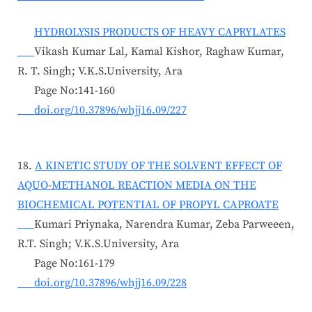
HYDROLYSIS PRODUCTS OF HEAVY CAPRYLATES
Vikash Kumar Lal, Kamal Kishor, Raghaw Kumar,
R. T. Singh; V.K.S.University, Ara
Page No:141-160
doi.org/10.37896/whjj16.09/227
18.
A KINETIC STUDY OF THE SOLVENT EFFECT OF
AQUO-METHANOL REACTION MEDIA ON THE
BIOCHEMICAL POTENTIAL OF PROPYL CAPROATE
Kumari Priynaka, Narendra Kumar, Zeba Parweeen,
R.T. Singh; V.K.S.University, Ara
Page No:161-179
doi.org/10.37896/whjj16.09/228