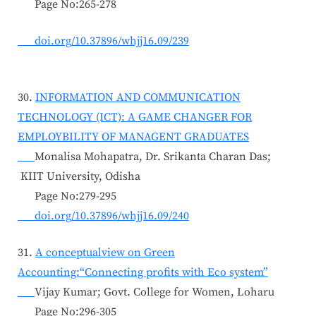
Page No:265-278
doi.org/10.37896/whjj16.09/239
30.
INFORMATION AND COMMUNICATION
TECHNOLOGY (ICT): A GAME CHANGER FOR
EMPLOYBILITY OF MANAGENT GRADUATES
Monalisa Mohapatra, Dr. Srikanta Charan Das;
KIIT University, Odisha
Page No:279-295
doi.org/10.37896/whjj16.09/240
31.
A conceptualview on Green
Accounting:“Connecting profits with Eco system”
Vijay Kumar; Govt. College for Women, Loharu
Page No:296-305