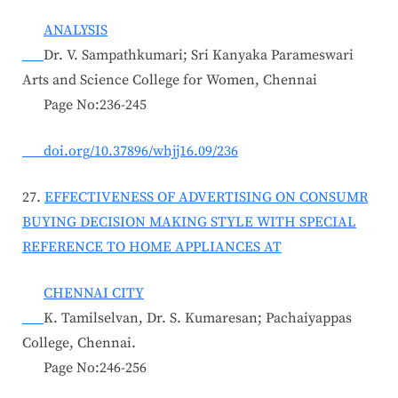
ANALYSIS
Dr. V. Sampathkumari; Sri Kanyaka Parameswari
Arts and Science College for Women, Chennai
Page No:236-245
doi.org/10.37896/whjj16.09/236
27.
EFFECTIVENESS OF ADVERTISING ON CONSUMR
BUYING DECISION MAKING STYLE WITH SPECIAL
REFERENCE TO HOME APPLIANCES AT
CHENNAI CITY
K. Tamilselvan, Dr. S. Kumaresan; Pachaiyappas
College, Chennai.
Page No:246-256