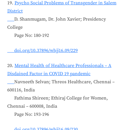
19.
Psycho Social Problems of Transgender in Salem
District
D. Shanmugam, Dr. John Xavier; Presidency
College
Page No: 180-192
doi.org/10.37896/whjj16.09/229
20.
Mental Health of Healthcare Professionals – A
Disdained Factor in COVID 19 pandemic
Navneeth Selvan; Threos Healthcare, Chennai –
600116, India
Fathima Shireen; Ethiraj College for Women,
Chennai – 600008, India
Page No: 193-196
doi.org/10.37896/whjj16.09/230