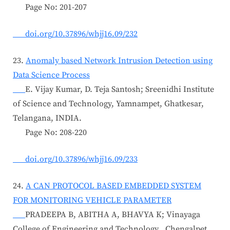
Page No: 201-207
doi.org/10.37896/whjj16.09/232
23.
Anomaly based Network Intrusion Detection using
Data Science Process
E. Vijay Kumar, D. Teja Santosh; Sreenidhi Institute
of Science and Technology, Yamnampet, Ghatkesar,
Telangana, INDIA.
Page No: 208-220
doi.org/10.37896/whjj16.09/233
24.
A CAN PROTOCOL BASED EMBEDDED SYSTEM
FOR MONITORING VEHICLE PARAMETER
PRADEEPA B, ABITHA A, BHAVYA K; Vinayaga
College of Engineering and Technology , Chengalpet,