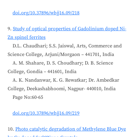
doi.org/10.37896/whjj16.09/218
9.
Study of optical properties of Gadolinium doped Ni-
Zn spinel ferrites
D.L. Chaudhari; S.S. Jaiswal, Arts, Commerce and
Science College, Arjuni/Morgaon – 441701, India
A. M. Shahare, D. S. Choudhary; D. B. Science
College, Gondia – 441601, India
A. K. Nandanwar, K. G. Rewatkar; Dr. Ambedkar
College, Deekashabhoomi, Nagpur- 440010, India
Page No:60-65
doi.org/10.37896/whjj16.09/219
10.
Photo catalytic degradation of Methylene Blue Dye