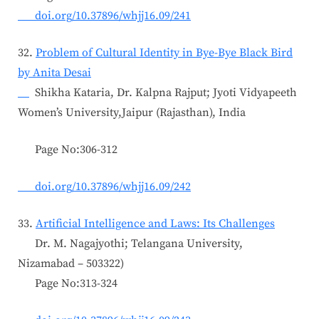
doi.org/10.37896/whjj16.09/241
32.
Problem of Cultural Identity in Bye-Bye Black Bird
by Anita Desai
Shikha Kataria, Dr. Kalpna Rajput; Jyoti Vidyapeeth
Women’s University,Jaipur (Rajasthan), India
Page No:306-312
doi.org/10.37896/whjj16.09/242
33.
Artificial Intelligence and Laws: Its Challenges
Dr. M. Nagajyothi; Telangana University,
Nizamabad – 503322)
Page No:313-324