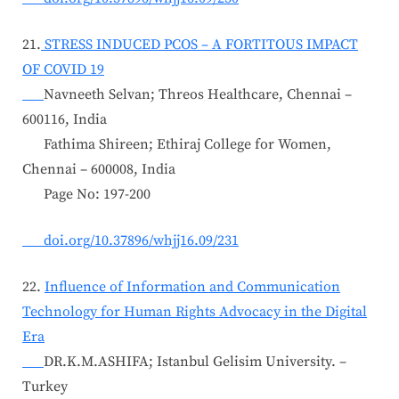
21.
STRESS INDUCED PCOS – A FORTITOUS IMPACT
OF COVID 19
Navneeth Selvan; Threos Healthcare, Chennai –
600116, India
Fathima Shireen; Ethiraj College for Women,
Chennai – 600008, India
Page No: 197-200
doi.org/10.37896/whjj16.09/231
22.
Influence of Information and Communication
Technology for Human Rights Advocacy in the Digital
Era
DR.K.M.ASHIFA; Istanbul Gelisim University. –
Turkey