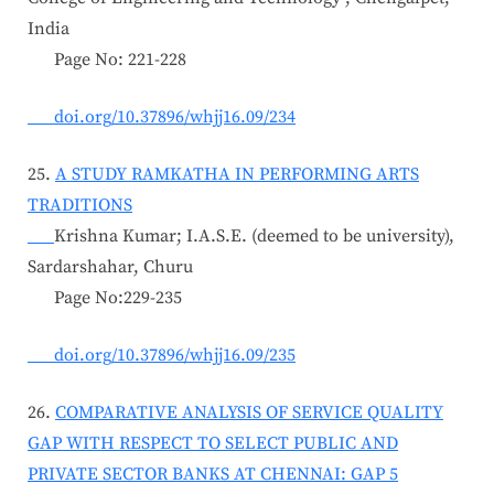
India
Page No: 221-228
doi.org/10.37896/whjj16.09/234
25.
A STUDY RAMKATHA IN PERFORMING ARTS
TRADITIONS
Krishna Kumar; I.A.S.E. (deemed to be university),
Sardarshahar, Churu
Page No:229-235
doi.org/10.37896/whjj16.09/235
26.
COMPARATIVE ANALYSIS OF SERVICE QUALITY
GAP WITH RESPECT TO SELECT PUBLIC AND
PRIVATE SECTOR BANKS AT CHENNAI: GAP 5