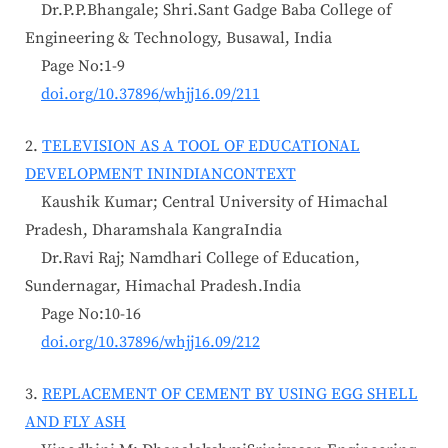
Dr.P.P.Bhangale; Shri.Sant Gadge Baba College of
Engineering & Technology, Busawal, India
Page No:1-9
doi.org/10.37896/whjj16.09/211
2.
TELEVISION AS A TOOL OF EDUCATIONAL
DEVELOPMENT ININDIANCONTEXT
Kaushik Kumar; Central University of Himachal
Pradesh, Dharamshala KangraIndia
Dr.Ravi Raj; Namdhari College of Education,
Sundernagar, Himachal Pradesh.India
Page No:10-16
doi.org/10.37896/whjj16.09/212
3.
REPLACEMENT OF CEMENT BY USING EGG SHELL
AND FLY ASH