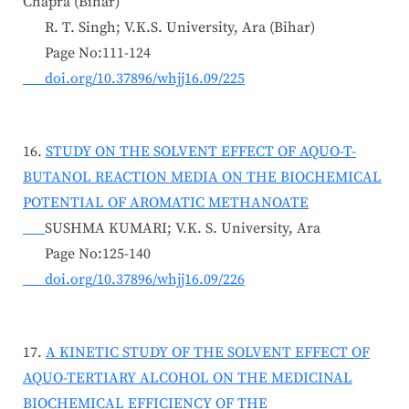
Chapra (Bihar)
R. T. Singh; V.K.S. University, Ara (Bihar)
Page No:111-124
doi.org/10.37896/whjj16.09/225
16.
STUDY ON THE SOLVENT EFFECT OF AQUO-T-
BUTANOL REACTION MEDIA ON THE BIOCHEMICAL
POTENTIAL OF AROMATIC METHANOATE
SUSHMA KUMARI; V.K. S. University, Ara
Page No:125-140
doi.org/10.37896/whjj16.09/226
17.
A KINETIC STUDY OF THE SOLVENT EFFECT OF
AQUO-TERTIARY ALCOHOL ON THE MEDICINAL
BIOCHEMICAL EFFICIENCY OF THE