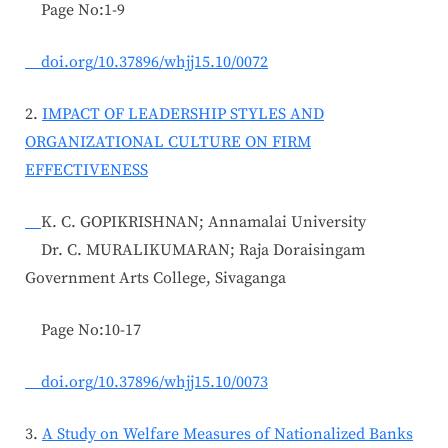
Page No:1-9
doi.org/10.37896/whjj15.10/0072
2.
IMPACT OF LEADERSHIP STYLES AND
ORGANIZATIONAL CULTURE ON FIRM
EFFECTIVENESS
K. C. GOPIKRISHNAN; Annamalai University
Dr. C. MURALIKUMARAN; Raja Doraisingam
Government Arts College, Sivaganga
Page No:10-17
doi.org/10.37896/whjj15.10/0073
3.
A Study on Welfare Measures of Nationalized Banks