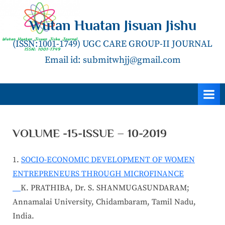
Skip
to
Wutan Huatan Jisuan Jishu
content
(ISSN:1001-1749) UGC CARE GROUP-II JOURNAL
Email id: submitwhjj@gmail.com
VOLUME -15-ISSUE – 10-2019
1.
SOCIO-ECONOMIC DEVELOPMENT OF WOMEN
ENTREPRENEURS THROUGH MICROFINANCE
K. PRATHIBA, Dr. S. SHANMUGASUNDARAM;
Annamalai University, Chidambaram, Tamil Nadu,
India.