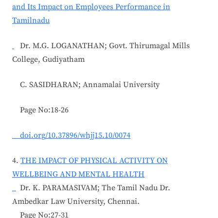
and Its Impact on Employees Performance in
Tamilnadu
Dr. M.G. LOGANATHAN; Govt. Thirumagal Mills
College, Gudiyatham
C. SASIDHARAN; Annamalai University
Page No:18-26
doi.org/10.37896/whjj15.10/0074
4.
THE IMPACT OF PHYSICAL ACTIVITY ON
WELLBEING AND MENTAL HEALTH
Dr. K. PARAMASIVAM; The Tamil Nadu Dr.
Ambedkar Law University, Chennai.
Page No:27-31